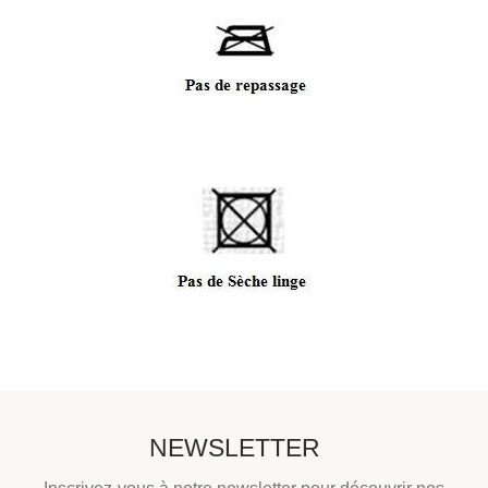
NEWSLETTER